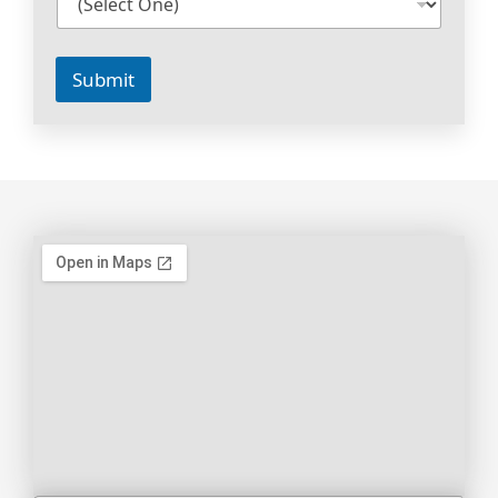
Submit