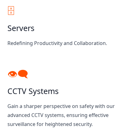
🗄️
Servers
Redefining Productivity and Collaboration.
👁‍🗨
CCTV Systems
Gain a sharper perspective on safety with our
advanced CCTV systems, ensuring effective
surveillance for heightened security.