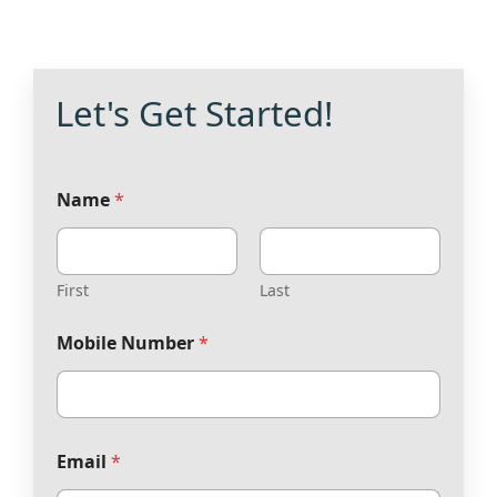
Let's Get Started!
Name
*
First
Last
Mobile Number
*
Email
*