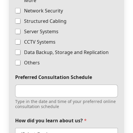
More
Network Security
Structured Cabling
Server Systems
CCTV Systems
Data Backup, Storage and Replication
Others
Preferred Consultation Schedule
Type in the date and time of your preferred online
consultation schedule
How did you learn about us?
*