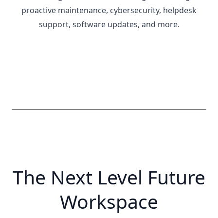
proactive maintenance, cybersecurity, helpdesk
support, software updates, and more.
The Next Level Future
Workspace