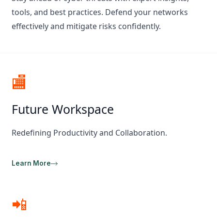
tools, and best practices. Defend your networks
effectively and mitigate risks confidently.
🏬
Future Workspace
Redefining Productivity and Collaboration.
Learn More
📲