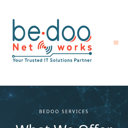
Skip
to
content
BEDOO SERVICES