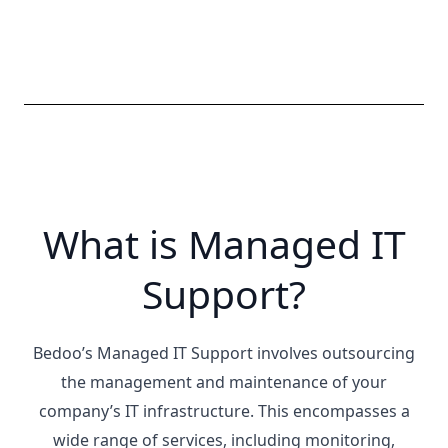
What is Managed IT
Support?
Bedoo’s Managed IT Support involves outsourcing
the management and maintenance of your
company’s IT infrastructure. This encompasses a
wide range of services, including monitoring,