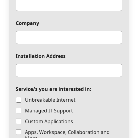
Company
Installation Address
Service/s you are interested in:
Unbreakable Internet
Managed IT Support
Custom Applications
Apps, Workspace, Collaboration and