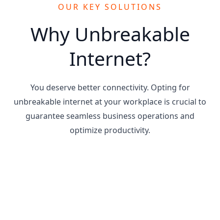
OUR KEY SOLUTIONS
Why Unbreakable
Internet?
You deserve better connectivity. Opting for
unbreakable internet at your workplace is crucial to
guarantee seamless business operations and
optimize productivity.