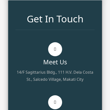
Get In Touch
Meet Us
14/F Sagittarius Bldg., 111 H.V. Dela Costa
St., Salcedo Village, Makati City