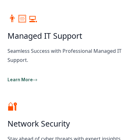
👨🏻‍💻
Managed IT Support
Seamless Success with Professional Managed IT
Support.
Learn More
🔐
Network Security
Stay ahead of cyber threats with expert insights,