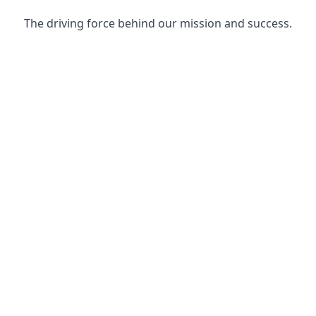
The driving force behind our mission and success.