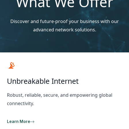
What We Offer
Discover and future-proof your business with our
advanced network solutions.
📡
Unbreakable Internet
Robust, reliable, secure, and empowering global
connectivity.
Learn More