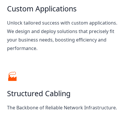
Custom Applications
Unlock tailored success with custom applications.
We design and deploy solutions that precisely fit
your business needs, boosting efficiency and
performance.
🏭
Structured Cabling
The Backbone of Reliable Network Infrastructure.