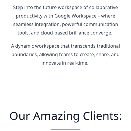
Step into the future workspace of collaborative
productivity with Google Workspace – where
seamless integration, powerful communication
tools, and cloud-based brilliance converge.
A dynamic workspace that transcends traditional
boundaries, allowing teams to create, share, and
innovate in real-time.
Our Amazing Clients: