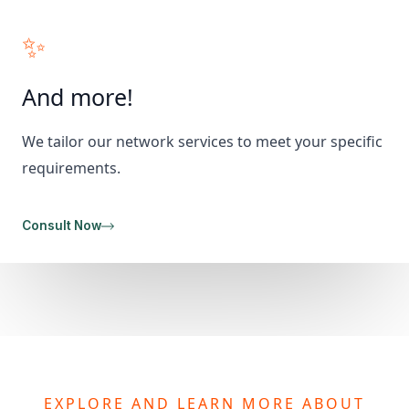
✨
And more!
We tailor our network services to meet your specific
requirements.
Consult Now
EXPLORE AND LEARN MORE ABOUT