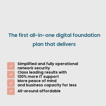
The first all-in-one digital foundation
plan that delivers
Simplified and fully operational
network security
Class leading results with
100% more IT support
More peace of mind
and business capacity for less
All-around affordable