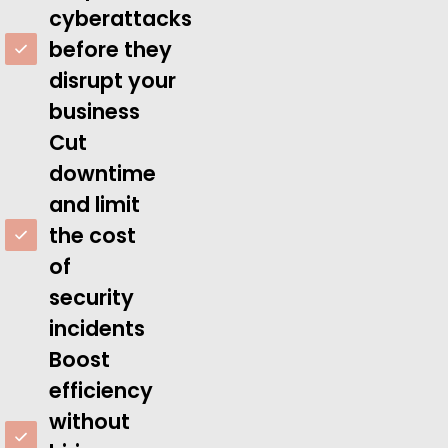
cyberattacks
before they
disrupt your
business
Cut
downtime
and limit
the cost
of
security
incidents
Boost
efficiency
without