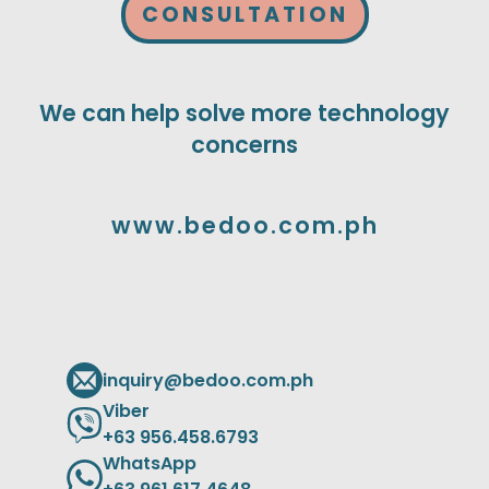
CONSULTATION
We can help solve more technology
concerns
www.bedoo.com.ph
inquiry@bedoo.com.ph
Viber
+63 956.458.6793
WhatsApp