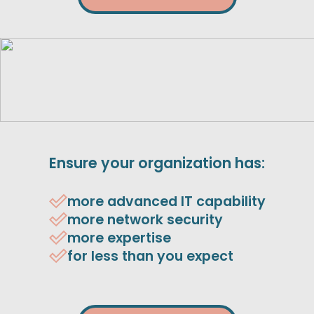
Ensure your organization has:
more advanced IT capability
more network security
more expertise
for less than you expect