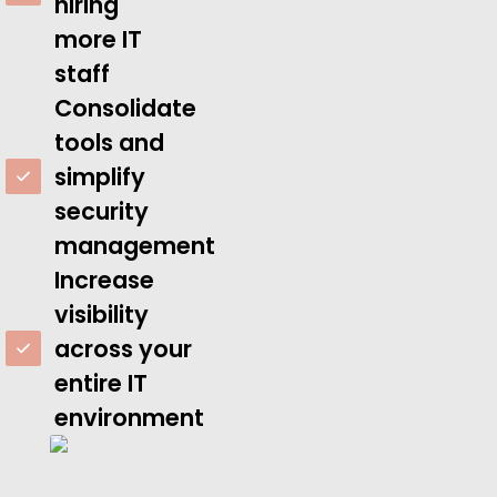
hiring
more IT
staff
Consolidate
tools and
simplify
security
management
Increase
visibility
across your
entire IT
environment