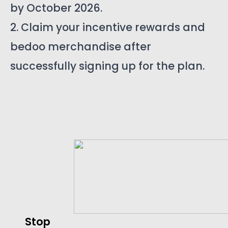
by October 2026.
2. Claim your incentive rewards and
bedoo merchandise after
successfully signing up for the plan.
Stop