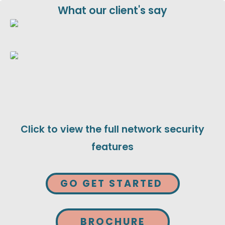
What our client's say
Click to view the full network security
features
GO GET STARTED
BROCHURE