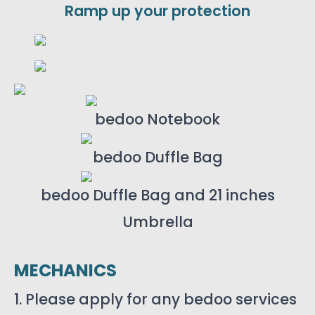
Ramp up your protection
bedoo Notebook
bedoo Duffle Bag
bedoo Duffle Bag and 21 inches
Umbrella
MECHANICS
1. Please apply for any bedoo services