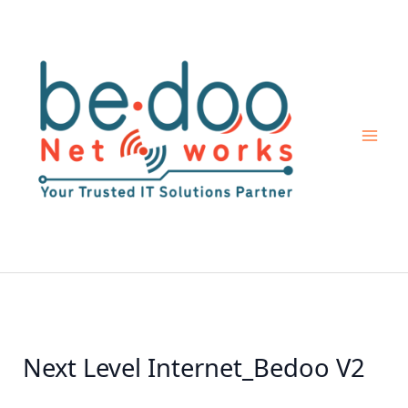
Skip
to
content
Next Level Internet_Bedoo V2