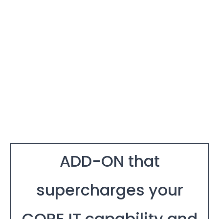
ADD-ON that
supercharges your
CORE IT capability and