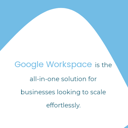
Google Workspace
is the
all-in-one solution for
businesses looking to scale
effortlessly.