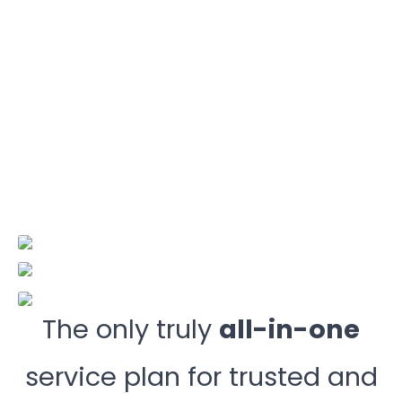
The only truly
all-in-one
service plan for trusted and