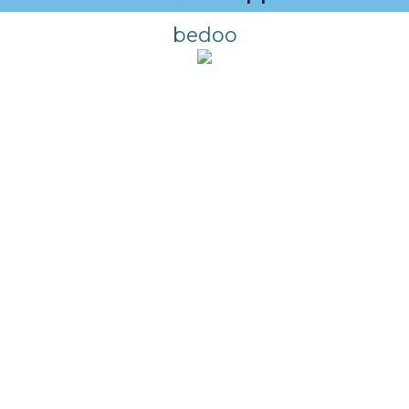
bedoo