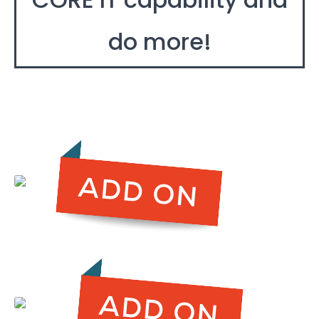
do more!