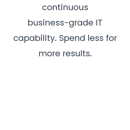
continuous
business-grade IT
capability. Spend less for
more results.