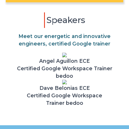
Speakers
Meet our energetic and innovative
engineers, certified Google trainer
Angel Aguillon ECE
Certified Google Workspace Trainer
bedoo
Dave Belonias ECE
Certified Google Workspace
Trainer bedoo