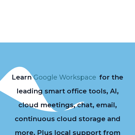
Learn
Google Workspace
for the
leading smart office tools, AI,
cloud meetings, chat, email,
continuous cloud storage and
more. Plus local support from