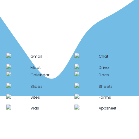
Gmail
Chat
Meet
Drive
Calendar
Docs
Slides
Sheets
Sites
Forms
Vids
Appsheet