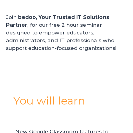
Join
bedoo, Your Trusted IT Solutions
Partner
, for our free 2 hour seminar
designed to empower educators,
administrators, and IT professionals who
support education-focused organizations!
You will learn
New Google Classroom features to