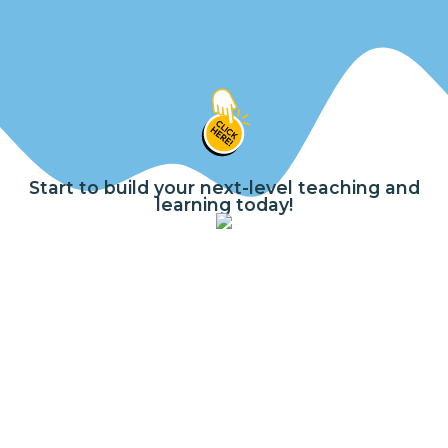
Start to build your next-level teaching and
learning today!