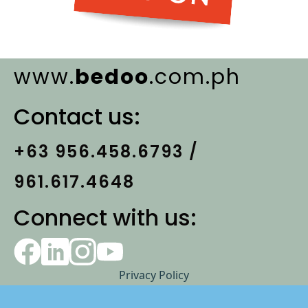
www.
bedoo
.com.ph
Contact us:
+63 956.458.6793 /
961.617.4648
Connect with us:
Privacy Policy