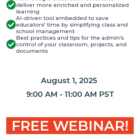
deliver more enriched and personalized
learning
AI-driven tool embedded to save
educators' time by simplifying class and
school management
Best practices and tips for the admin's
control of your classroom, projects, and
documents
August 1, 2025
9:00 AM - 11:00 AM PST
FREE WEBINAR!