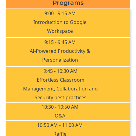
Programs
9:00 - 9:15 AM
Introduction to Google
Workspace
9:15 - 9:45 AM
AI-Powered Productivity &
Personalization
9:45 - 10:30 AM
Effortless Classroom
Management, Collaboration and
Security best practices
10:30 - 10:50 AM
Q&A
10:50 AM - 11:00 AM
Raffle