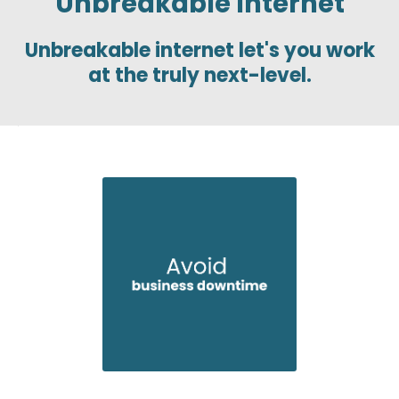
Unbreakable Internet
Unbreakable internet let's you work
at the truly next-level.