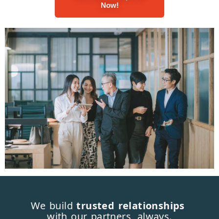
Now!
We build
trusted relationships
with our partners, always.