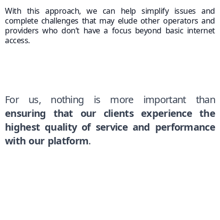
With this approach, we can help simplify issues and
complete challenges that may elude other operators and
providers who don’t have a focus beyond basic internet
access.
For us, nothing is more important than
ensuring that our clients experience the
highest quality of service and performance
with our platform
.