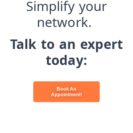
Simplify your
network.
Talk to an expert
today:
Book An
Appointment!