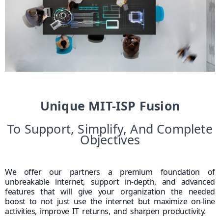
Unique MIT-ISP Fusion
To Support, Simplify, And Complete
Objectives
We offer our partners a premium foundation of
unbreakable internet, support in-depth, and advanced
features that will give your organization the needed
boost to not just use the internet but maximize on-line
activities, improve IT returns, and sharpen productivity.