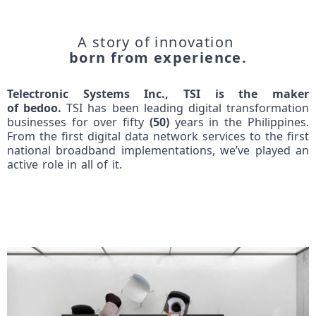
A story of innovation
born from experience.
Telectronic
Systems Inc., TSI is the maker
of
bedoo
.
TSI has been leading digital transformation
businesses for over fifty
(50)
years in the Philippines.
From the first digital data network services to the first
national broadband implementations, we’ve played an
active role in all of it.