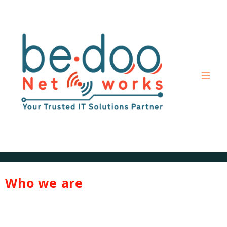
Skip
to
content
Who we are