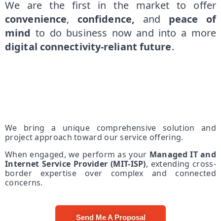
We are the first in the market to offer
convenience
,
confidence,
and
peace of
mind
to do business now and into a more
digital connectivity-reliant future
.
We bring a unique comprehensive solution and
project approach toward our service offering.
When engaged, we perform as your
Managed IT and
Internet Service Provider (MIT-ISP)
, extending cross-
border expertise over complex and connected
concerns.
Send Me A Proposal